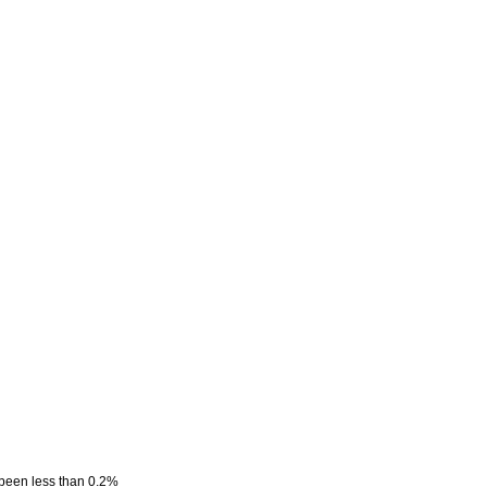
 been less than 0.2%