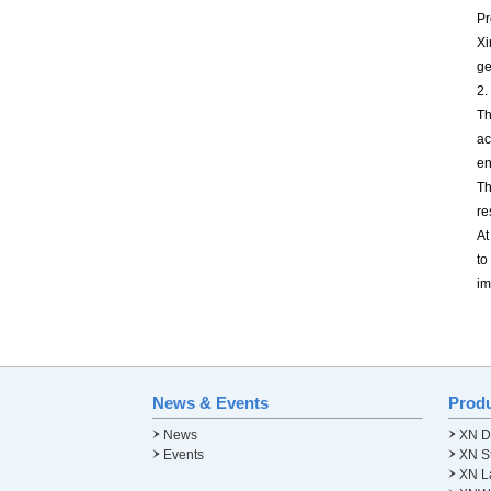
Pr
Xi
ge
2.
Th
ac
en
Th
re
At
to
im
News & Events
Prod
News
XN Di
Events
XN St
XN L