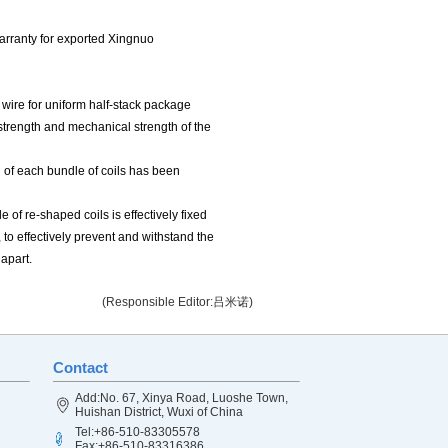
warranty for exported Xingnuo
e wire for uniform half-stack package
c strength and mechanical strength of the
 of each bundle of coils has been
 of re-shaped coils is effectively fixed
, to effectively prevent and withstand the
 apart.
(Responsible Editor:吕米诺)
Contact
Add:No. 67, Xinya Road, Luoshe Town,
Huishan District, Wuxi of China
Tel:+86-510-83305578
Fax:+86-510-83316386