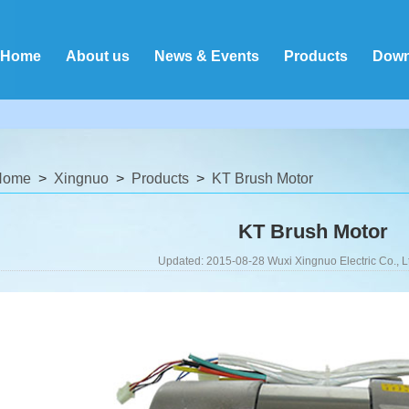
Home
About us
News & Events
Products
Down
Home
Xingnuo
Products
KT Brush Motor
KT Brush Motor
Updated: 2015-08-28 Wuxi Xingnuo Electric Co., L