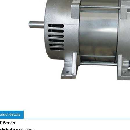
oduct details
T Series
chnical parameters: