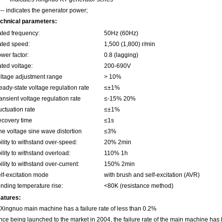
--- indicates the generator power;
chnical parameters:
ted frequency:
50Hz (60Hz)
ted speed:
1,500 (1,800) r/min
wer factor:
0.8 (lagging)
ted voltage:
200-690V
ltage adjustment range
> 10%
eady-state voltage regulation rate
≤±1%
ansient voltage regulation rate
≤-15% 20%
uctuation rate
≤±1%
covery time
≤1s
ne voltage sine wave distortion
≤3%
ility to withstand over-speed:
20% 2min
ility to withstand overload:
110% 1h
ility to withstand over-current:
150% 2min
lf-excitation mode
with brush and self-excitation (AVR)
nding temperature rise:
<80K (resistance method)
atures:
 Xingnuo main machine has a failure rate of less than 0.2%
nce being launched to the market in 2004, the failure rate of the main machine has