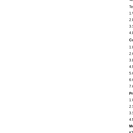
Te
1.
2.
3.
4.
Co
1
2
3
4
5
6
7.
Pr
1.
2.
3.
4.
Mo
KT