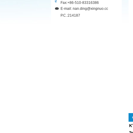
Fax:+86-510-83316386
E-mail: nan.ding@xingnuo.cc
P.C.:214187
K
Te