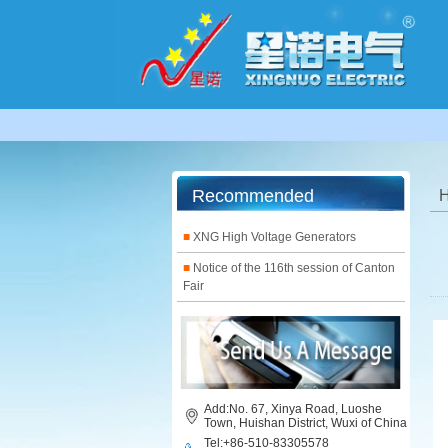
Recommended
■
XNG High Voltage Generators
■
Notice of the 116th session of Canton
Fair
Add:No. 67, Xinya Road, Luoshe
Town, Huishan District, Wuxi of China
Tel:+86-510-83305578