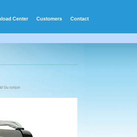
load Center
Customers
Contact
td Gu runjun