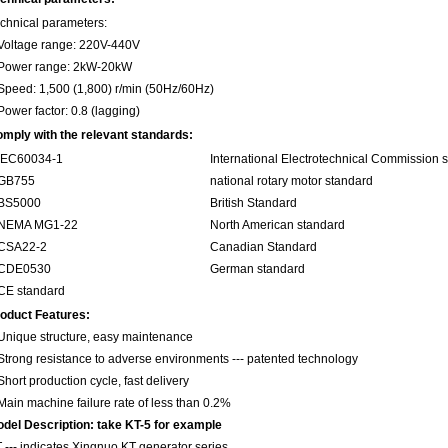
chnical parameters:
Voltage range: 220V-440V
Power range: 2kW-20kW
Speed: 1,500 (1,800) r/min (50Hz/60Hz)
Power factor: 0.8 (lagging)
mply with the relevant standards:
.IEC60034-1
International Electrotechnical Commission 
.GB755
national rotary motor standard
.BS5000
British Standard
.NEMA MG1-22
North American standard
.CSA22-2
Canadian Standard
.CDE0530
German standard
CE standard
oduct Features:
Unique structure, easy maintenance
Strong resistance to adverse environments --- patented technology
Short production cycle, fast delivery
Main machine failure rate of less than 0.2%
del Description: take KT-5 for example
 --- indicates Xingnuo KT generator series