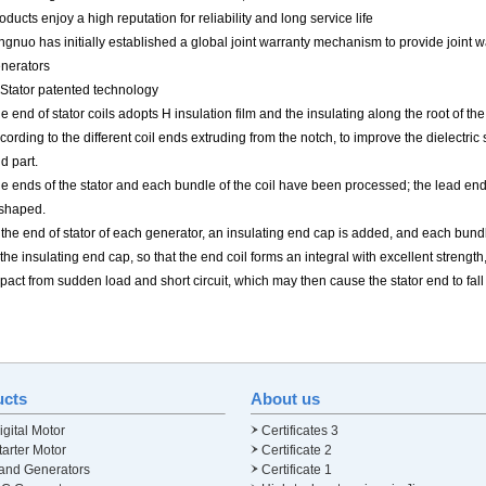
oducts enjoy a high reputation for reliability and long service life
ngnuo has initially established a global joint warranty mechanism to provide joint 
nerators
 Stator patented technology
e end of stator coils adopts H insulation film and the insulating along the root of th
cording to the different coil ends extruding from the notch, to improve the dielectri
d part.
e ends of the stator and each bundle of the coil have been processed; the lead end
shaped.
 the end of stator of each generator, an insulating end cap is added, and each bundle
 the insulating end cap, so that the end coil forms an integral with excellent strength
pact from sudden load and short circuit, which may then cause the stator end to fall
ucts
About us
gital Motor
Certificates 3
arter Motor
Certificate 2
and Generators
Certificate 1