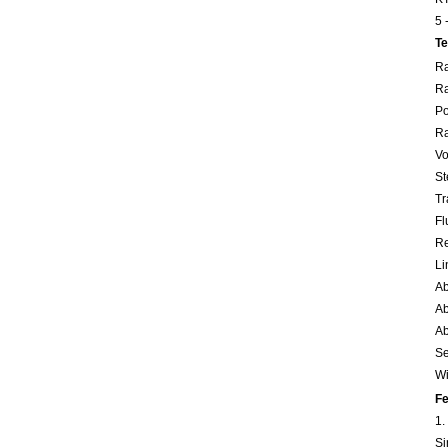
5 
Te
Ra
Ra
Po
Ra
Vo
St
Tr
Fl
Re
Li
Ab
Ab
Ab
Se
Wi
Fe
1.
Si