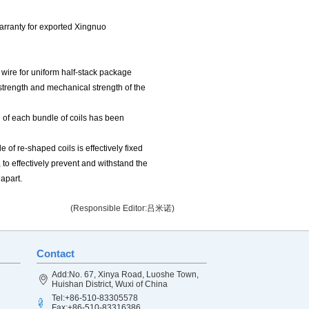
warranty for exported Xingnuo
e wire for uniform half-stack package
c strength and mechanical strength of the
 of each bundle of coils has been
 of re-shaped coils is effectively fixed
, to effectively prevent and withstand the
 apart.
(Responsible Editor:吕米诺)
Contact
Add:No. 67, Xinya Road, Luoshe Town,
Huishan District, Wuxi of China
Tel:+86-510-83305578
Fax:+86-510-83316386