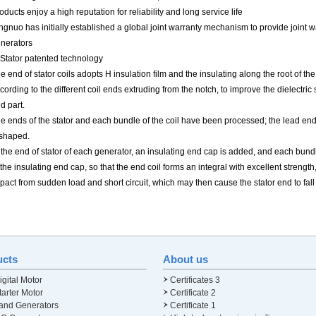
oducts enjoy a high reputation for reliability and long service life
ngnuo has initially established a global joint warranty mechanism to provide joint 
nerators
 Stator patented technology
e end of stator coils adopts H insulation film and the insulating along the root of th
cording to the different coil ends extruding from the notch, to improve the dielectri
d part.
e ends of the stator and each bundle of the coil have been processed; the lead end
shaped.
 the end of stator of each generator, an insulating end cap is added, and each bundle
 the insulating end cap, so that the end coil forms an integral with excellent strength
pact from sudden load and short circuit, which may then cause the stator end to fall
ucts
About us
gital Motor
Certificates 3
arter Motor
Certificate 2
and Generators
Certificate 1