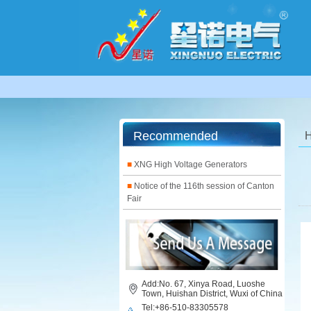
Recommended
■
XNG High Voltage Generators
■
Notice of the 116th session of Canton
Fair
Add:No. 67, Xinya Road, Luoshe
Town, Huishan District, Wuxi of China
Tel:+86-510-83305578