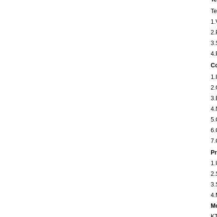
Te
1.
2.
3.
4.
Co
1
2
3
4
5
6
7.
Pr
1.
2.
3.
4.
Mo
KT