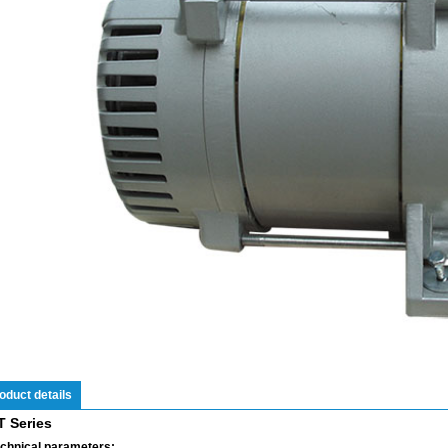
oduct details
T Series
chnical parameters: