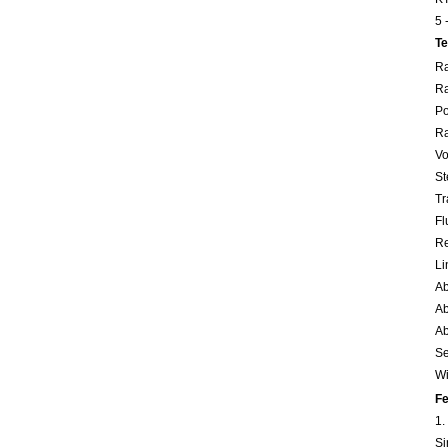
5 
Te
Ra
Ra
Po
Ra
Vo
St
Tr
Fl
Re
Li
Ab
Ab
Ab
Se
Wi
Fe
1.
Si