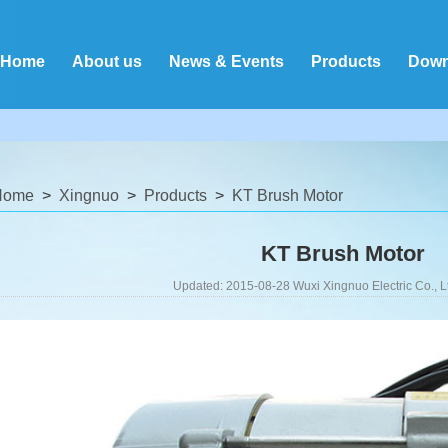
Home
About us
News & Events
Products
Down
Home
Xingnuo
Products
KT Brush Motor
KT Brush Motor
Updated: 2015-08-28 Wuxi Xingnuo Electric Co., L