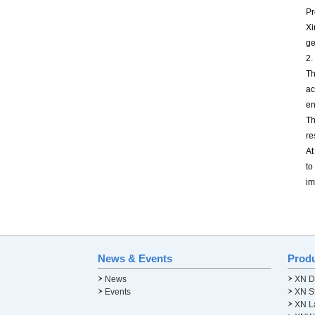
Pr
Xi
ge
2.
Th
ac
en
Th
re
At
to
im
News & Events
Prod
News
XN Di
Events
XN St
XN L