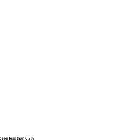
 been less than 0.2%