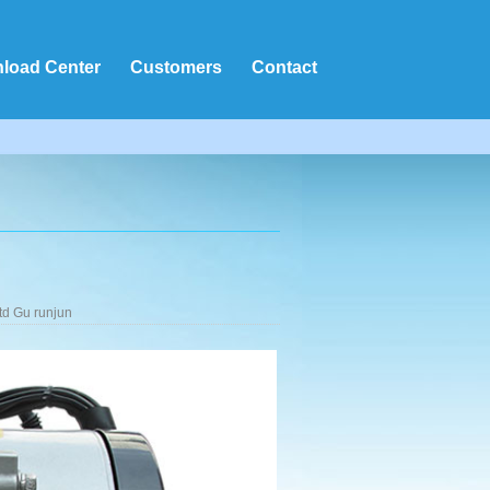
load Center
Customers
Contact
td Gu runjun