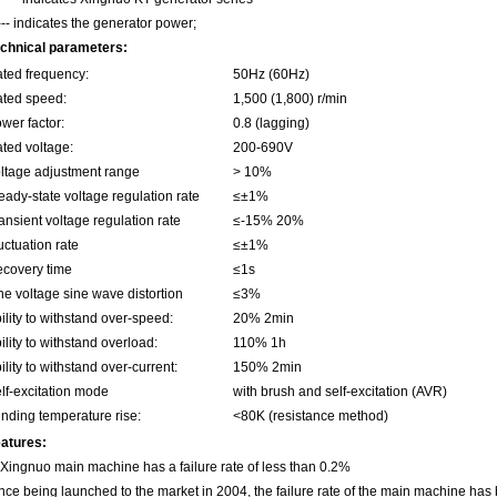
--- indicates the generator power;
chnical parameters:
ted frequency:
50Hz (60Hz)
ted speed:
1,500 (1,800) r/min
wer factor:
0.8 (lagging)
ted voltage:
200-690V
ltage adjustment range
> 10%
eady-state voltage regulation rate
≤±1%
ansient voltage regulation rate
≤-15% 20%
uctuation rate
≤±1%
covery time
≤1s
ne voltage sine wave distortion
≤3%
ility to withstand over-speed:
20% 2min
ility to withstand overload:
110% 1h
ility to withstand over-current:
150% 2min
lf-excitation mode
with brush and self-excitation (AVR)
nding temperature rise:
<80K (resistance method)
atures:
 Xingnuo main machine has a failure rate of less than 0.2%
nce being launched to the market in 2004, the failure rate of the main machine has