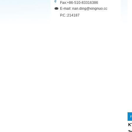
Fax:+86-510-83316386
E-mail: nan.ding@xingnuo.cc
P.C.:214187
r
K
Te