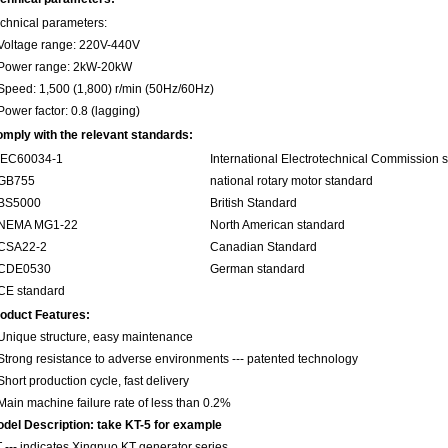
chnical parameters:
Voltage range: 220V-440V
Power range: 2kW-20kW
Speed: 1,500 (1,800) r/min (50Hz/60Hz)
Power factor: 0.8 (lagging)
mply with the relevant standards:
.IEC60034-1
International Electrotechnical Commission 
.GB755
national rotary motor standard
.BS5000
British Standard
.NEMA MG1-22
North American standard
.CSA22-2
Canadian Standard
.CDE0530
German standard
CE standard
oduct Features:
Unique structure, easy maintenance
Strong resistance to adverse environments --- patented technology
Short production cycle, fast delivery
Main machine failure rate of less than 0.2%
del Description: take KT-5 for example
 --- indicates Xingnuo KT generator series